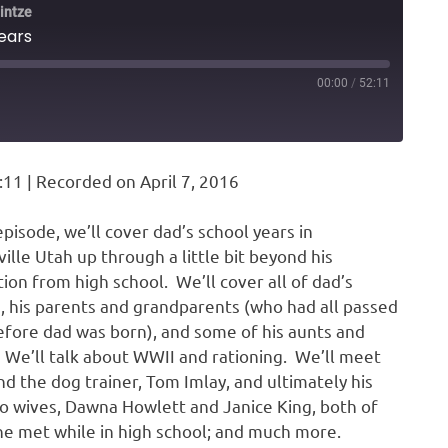
intze
years
00:00
/
52:11
ARD
DS
:11
|
Recorded on April 7, 2016
 episode, we’ll cover dad’s school years in
ville Utah up through a little bit beyond his
ion from high school. We’ll cover all of dad’s
s, his parents and grandparents (who had all passed
fore dad was born), and some of his aunts and
 We’ll talk about WWII and rationing. We’ll meet
end the dog trainer, Tom Imlay, and ultimately his
wo wives, Dawna Howlett and Janice King, both of
 met while in high school; and much more.