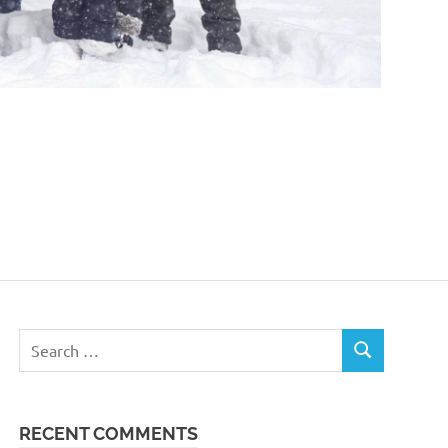
Search
SEARCH
for:
RECENT COMMENTS