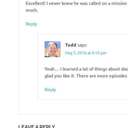
Excellent! I never knew he was called on a mission
much.
Reply
Todd
says:
May 5, 2016 at 6:15 pm
Yeah… I learned a lot of things about dad
glad you like it. There are more episodes
Reply
LEAVE A REPLY