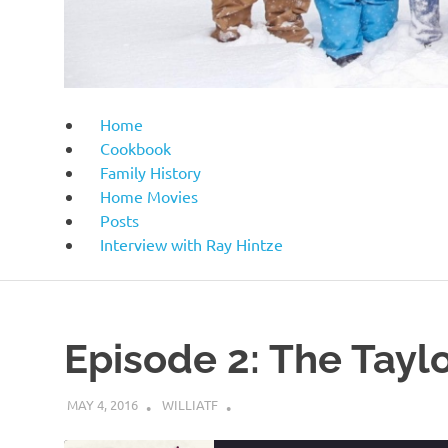
Home
Cookbook
Family History
Home Movies
Posts
Interview with Ray Hintze
Episode 2: The Taylo
MAY 4, 2016
WILLIATF