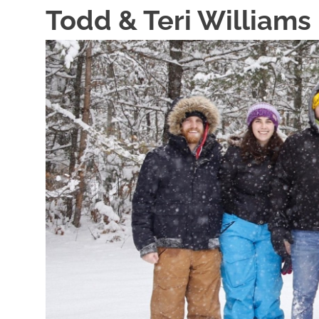
Skip
Todd & Teri Williams
to
content