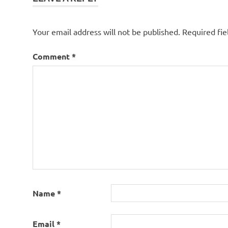
Your email address will not be published.
Required fi
Comment
*
Name
*
Email
*