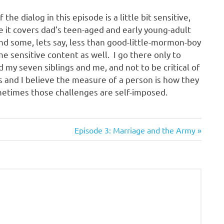
the dialog in this episode is a little bit sensitive,
 it covers dad’s teen-aged and early young-adult
nd some, lets say, less than good-little-mormon-boy
e sensitive content as well. I go there only to
 my seven siblings and me, and not to be critical of
ts and I believe the measure of a person is how they
metimes those challenges are self-imposed.
Next
Episode 3: Marriage and the Army
Post: