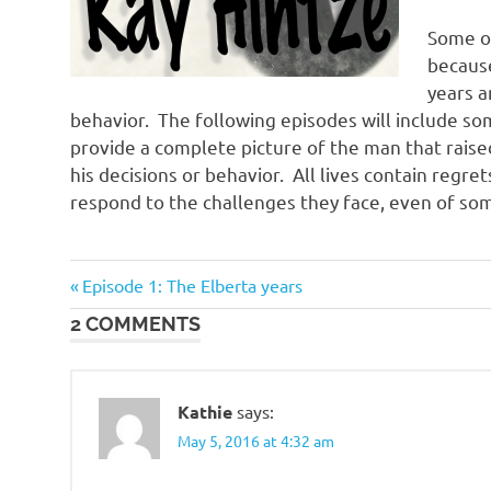
Some of 
because
years a
behavior. The following episodes will include som
provide a complete picture of the man that raised
his decisions or behavior. All lives contain regre
respond to the challenges they face, even of so
Previous
Post
Episode 1: The Elberta years
Post:
2 COMMENTS
navigation
Kathie
says:
May 5, 2016 at 4:32 am