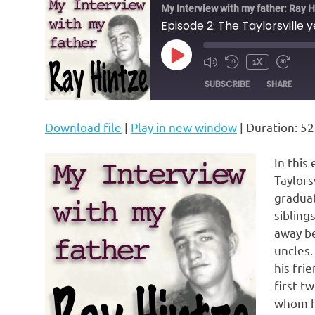
My Interview with my father: Ray H
Episode 2: The Taylorsville 
PLAY
1X
MUTE/UNMUTE
REWIND
FAST
EPISODE
EPISODE
10
FORW
SUBSCRIBE
SHARE
SECONDS
30
SECON
Download file
|
Play in new window
|
Duration: 52
SHARE
RSS FEED
LINK
In this
Taylors
EMBED
graduat
sibling
away be
uncles.
his fri
first t
whom he