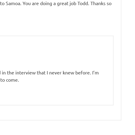
 to Samoa. You are doing a great job Todd. Thanks so
 in the interview that I never knew before. I’m
 to come.