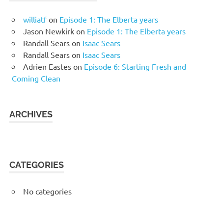
williatf
on
Episode 1: The Elberta years
Jason Newkirk
on
Episode 1: The Elberta years
Randall Sears
on
Isaac Sears
Randall Sears
on
Isaac Sears
Adrien Eastes
on
Episode 6: Starting Fresh and
Coming Clean
ARCHIVES
CATEGORIES
No categories