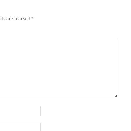
elds are marked
*