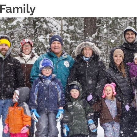
 Family