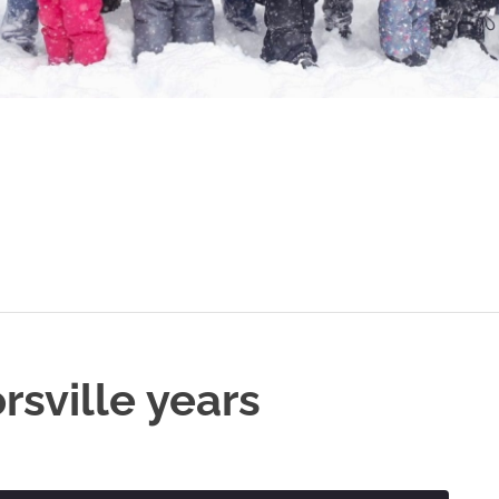
rsville years