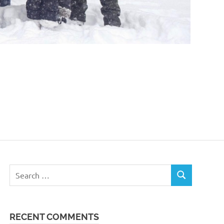
Search
SEARCH
for:
RECENT COMMENTS