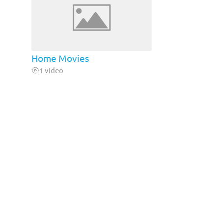
Home Movies
1 video