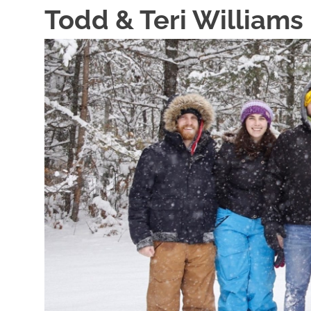
Skip
Todd & Teri Williams
to
content