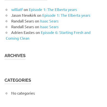
williatf
on
Episode 1: The Elberta years
Jason Newkirk
on
Episode 1: The Elberta years
Randall Sears
on
Isaac Sears
Randall Sears
on
Isaac Sears
Adrien Eastes
on
Episode 6: Starting Fresh and
Coming Clean
ARCHIVES
CATEGORIES
No categories