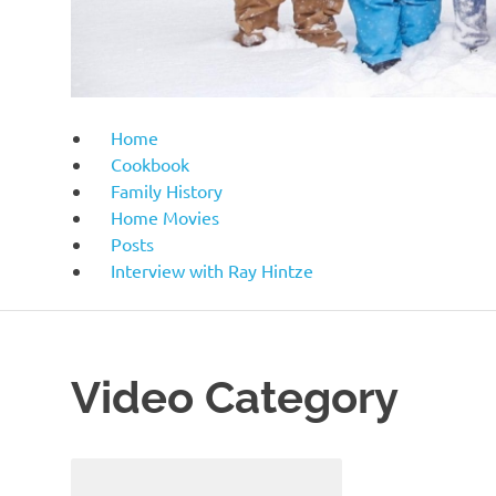
Home
Cookbook
Family History
Home Movies
Posts
Interview with Ray Hintze
Video Category