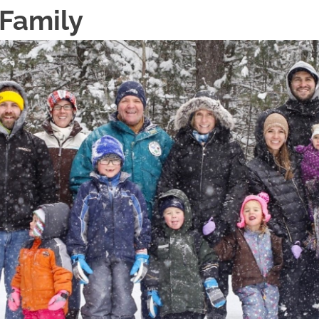
 Family