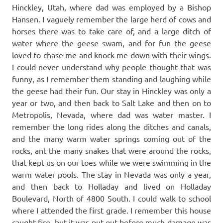
Hinckley, Utah, where dad was employed by a Bishop
Hansen. I vaguely remember the large herd of cows and
horses there was to take care of, and a large ditch of
water where the geese swam, and for fun the geese
loved to chase me and knock me down with their wings.
I could never understand why people thought that was
funny, as I remember them standing and laughing while
the geese had their fun. Our stay in Hinckley was only a
year or two, and then back to Salt Lake and then on to
Metropolis, Nevada, where dad was water master. I
remember the long rides along the ditches and canals,
and the many warm water springs coming out of the
rocks, ant the many snakes that were around the rocks,
that kept us on our toes while we were swimming in the
warm water pools. The stay in Nevada was only a year,
and then back to Holladay and lived on Holladay
Boulevard, North of 4800 South. I could walk to school
where I attended the first grade. I remember this house
caught fire, but it was put out before much damage was