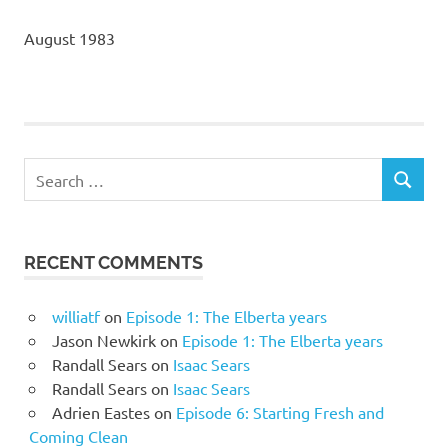
August 1983
Search
SEARCH
for:
RECENT COMMENTS
williatf
on
Episode 1: The Elberta years
Jason Newkirk
on
Episode 1: The Elberta years
Randall Sears
on
Isaac Sears
Randall Sears
on
Isaac Sears
Adrien Eastes
on
Episode 6: Starting Fresh and
Coming Clean