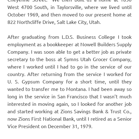
West 4700 South, in Taylorsville, where we lived until
October 1969, and then moved to our present home at
822 Northcliffe Drive, Salt Lake City, Utah.
After graduating from L.D.S. Business College I took
employment as a bookkeeper at Nowell Builders Supply
Company. I was soon able to get a better job as private
secretary to the boss at Symns Utah Grocer Company,
where I worked until I had to go in the service of our
country. After returning from the service I worked for
U. S. Gypsum Company for a short time, until they
wanted to transfer me to Montana. I had been away so
long in the service in San Francisco that I wasn’t much
interested in moving again, so I looked for another job
and started working at Zions Savings Bank & Trust Co.,
now Zions First National Bank, until I retired as a Senior
Vice President on December 31, 1979.