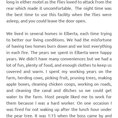
long in either motel as the flies loved to attack from the
rear which made it uncomfortable. The night time was
the best time to use this facility when the flies were
asleep, and you could leave the door open.
We lived in several homes in Elberta, each time trying
to better our living conditions. We had the misfortune
of having two homes burn down and we lost everything
in each fire. The years we spent in Elberta were happy
years. We didn’t have many conveniences but we had a
lot of fun, plenty of food, and enough clothes to keep us
covered and warm. I spent my working years on the
farm, herding cows, picking fruit, pruning trees, making
apple boxes, cleaning chicken coops, working on roads,
and cleaning the canal and ditches so we could get
water to the farm. Most people liked me to work for
them because I was a hard worker. On one occasion I
was fired for not waking up after the lunch hour under
the pear tree. It was 1:15 when the boss came by and