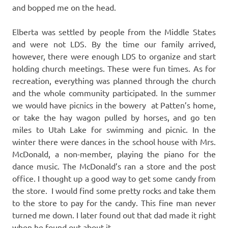
and bopped me on the head.
Elberta was settled by people from the Middle States
and were not LDS. By the time our family arrived,
however, there were enough LDS to organize and start
holding church meetings. These were fun times. As for
recreation, everything was planned through the church
and the whole community participated. In the summer
we would have picnics in the bowery at Patten’s home,
or take the hay wagon pulled by horses, and go ten
miles to Utah Lake for swimming and picnic. In the
winter there were dances in the school house with Mrs.
McDonald, a non-member, playing the piano for the
dance music. The McDonald’s ran a store and the post
office. I thought up a good way to get some candy from
the store. I would find some pretty rocks and take them
to the store to pay for the candy. This fine man never
turned me down. I later found out that dad made it right
when he found out about it.