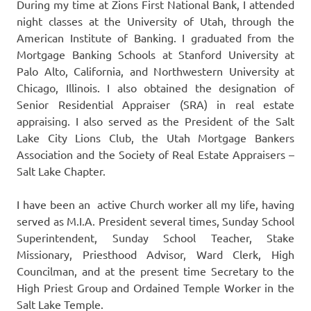
During my time at Zions First National Bank, I attended
night classes at the University of Utah, through the
American Institute of Banking. I graduated from the
Mortgage Banking Schools at Stanford University at
Palo Alto, California, and Northwestern University at
Chicago, Illinois. I also obtained the designation of
Senior Residential Appraiser (SRA) in real estate
appraising. I also served as the President of the Salt
Lake City Lions Club, the Utah Mortgage Bankers
Association and the Society of Real Estate Appraisers –
Salt Lake Chapter.
I have been an active Church worker all my life, having
served as M.I.A. President several times, Sunday School
Superintendent, Sunday School Teacher, Stake
Missionary, Priesthood Advisor, Ward Clerk, High
Councilman, and at the present time Secretary to the
High Priest Group and Ordained Temple Worker in the
Salt Lake Temple.