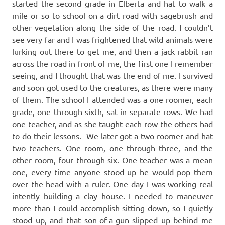
started the second grade in Elberta and hat to walk a
mile or so to school on a dirt road with sagebrush and
other vegetation along the side of the road. I couldn’t
see very far and I was frightened that wild animals were
lurking out there to get me, and then a jack rabbit ran
across the road in front of me, the first one I remember
seeing, and I thought that was the end of me. I survived
and soon got used to the creatures, as there were many
of them. The school I attended was a one roomer, each
grade, one through sixth, sat in separate rows. We had
one teacher, and as she taught each row the others had
to do their lessons. We later got a two roomer and hat
two teachers. One room, one through three, and the
other room, four through six. One teacher was a mean
one, every time anyone stood up he would pop them
over the head with a ruler. One day I was working real
intently building a clay house. I needed to maneuver
more than I could accomplish sitting down, so I quietly
stood up, and that son-of-a-gun slipped up behind me