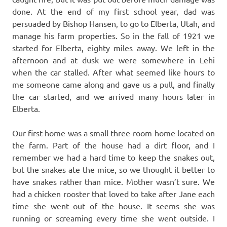
done. At the end of my first school year, dad was
persuaded by Bishop Hansen, to go to Elberta, Utah, and
manage his farm properties. So in the fall of 1921 we
started for Elberta, eighty miles away. We left in the
afternoon and at dusk we were somewhere in Lehi
when the car stalled. After what seemed like hours to
me someone came along and gave us a pull, and finally
the car started, and we arrived many hours later in
Elberta.
Our first home was a small three-room home located on
the farm. Part of the house had a dirt floor, and I
remember we had a hard time to keep the snakes out,
but the snakes ate the mice, so we thought it better to
have snakes rather than mice. Mother wasn’t sure. We
had a chicken rooster that loved to take after Jane each
time she went out of the house. It seems she was
running or screaming every time she went outside. I