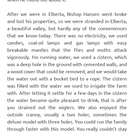
After we were in Elberta, Bishop Hansen went broke
and lost his properties, so we were stranded in Elberta,
a beautiful valley, but hardly any of the conveniences
that we know today. There was no electricity, we used
candies, coal-oil lamps and gas lamps with easy
breakable mantles that the flies and moths attack
vigorously. No running water, we used a cistern, which
was a deep hole in the ground with cemented walls, and
a wood cover that could be removed, and we would take
the water out with a bucket tied to a rope. The cistern
was filled with the water we used to irrigate the farm
with. After letting it settle for a few days in the cistern
the water became quite pleasant to drink, that is after
you strained out the wiglers. We also enjoyed the
outside cranny, usually a two holer, sometimes the
deluxe model with three holes. You could run the family
through faster with this model. You really couldn’t stay