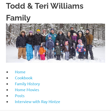
Skip
Todd & Teri Williams
to
content
Family
Home
Cookbook
Family History
Home Movies
Posts
Interview with Ray Hintze