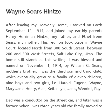
Wayne Sears Hintze
After leaving my Heavenly Home, I arrived on Earth
September 12, 1914, and joined my earthly parents
Henry Herriman Hintze, my father, and Ethel Irene
Sears, my mother. This reunion took place in Wayne
Court, located North from 300 South Street, between
200 and 300 West Streets, Salt Lake City, Utah. The
home still stands at this writing. I was blessed and
named on November 1, 1914, by William G. Sears,
mother’s brother. I was the third son and third child,
which eventually grew to a family of eleven children,
nine boys and two girls, i.e. Harold, Eugene, Wayne,
Mary Jane, Henry, Alan, Keith, Lyle, Janis, Wendell, Ray.
Dad was a conductor on the street car, and later was a
farmer. When I was three years old the family moved to