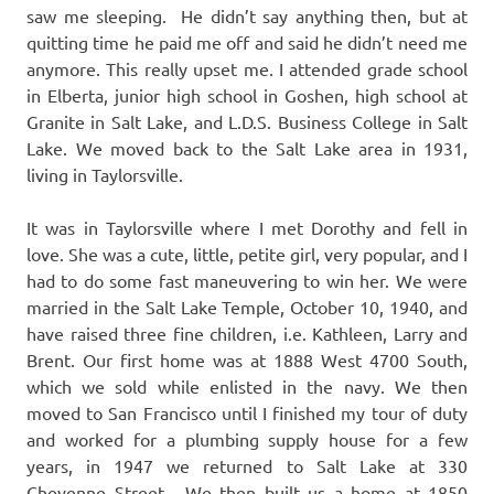
saw me sleeping. He didn’t say anything then, but at
quitting time he paid me off and said he didn’t need me
anymore. This really upset me. I attended grade school
in Elberta, junior high school in Goshen, high school at
Granite in Salt Lake, and L.D.S. Business College in Salt
Lake. We moved back to the Salt Lake area in 1931,
living in Taylorsville.
It was in Taylorsville where I met Dorothy and fell in
love. She was a cute, little, petite girl, very popular, and I
had to do some fast maneuvering to win her. We were
married in the Salt Lake Temple, October 10, 1940, and
have raised three fine children, i.e. Kathleen, Larry and
Brent. Our first home was at 1888 West 4700 South,
which we sold while enlisted in the navy. We then
moved to San Francisco until I finished my tour of duty
and worked for a plumbing supply house for a few
years, in 1947 we returned to Salt Lake at 330
Cheyenne Street. We then built us a home at 1850