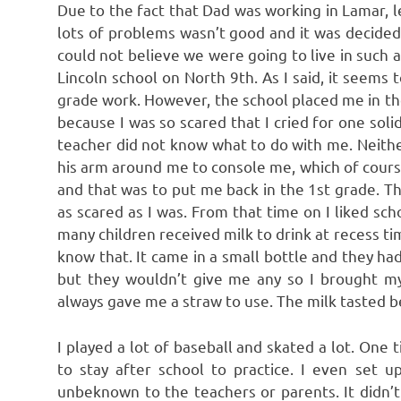
Due to the fact that Dad was working in Lamar, 
lots of problems wasn’t good and it was decided 
could not believe we were going to live in such a
Lincoln school on North 9th. As I said, it seems 
grade work. However, the school placed me in t
because I was so scared that I cried for one sol
teacher did not know what to do with me. Neithe
his arm around me to console me, which of cours
and that was to put me back in the 1st grade. Th
as scared as I was. From that time on I liked s
many children received milk to drink at recess t
know that. It came in a small bottle and they had 
but they wouldn’t give me any so I brought my
always gave me a straw to use. The milk tasted b
I played a lot of baseball and skated a lot. One
to stay after school to practice. I even set u
unbeknown to the teachers or parents. It didn’