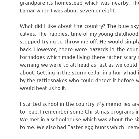
grandparents homestead which was nearby. Th
Lamar when I was about seven or eight.
What did I like about the country? The blue sky,
calves. The happiest time of my young childhood w
stopped trying to throw me off. He would simpl
back. However, there were hazards in the countr
tornadoes which made living there rather scary a
warning we were to all head as fast as we could 
about. Getting in the storm cellar in a hurry ha
by the rattlesnakes who could detect it before w
would beat us to it.
I started school in the country. My memories a
to read. I remember some Christmas programs in
We met in a schoolhouse which was about the siz
to me. We also had Easter egg hunts which I rem