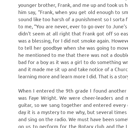
younger brother, Frank, and me up and took us ho
him say, “Frank, when you get old enough to s
sound like too harsh of a punishment so I sorta 
to me, “You are never, ever to go over to June’s 
didn’t seem at all right that Frank got off so ea
was a blessing, for I did not smoke again. Howeve
to tell her goodbye when she was going to move
he mentioned to me that there was not a double 
bad for a boy as it was a girl to do something
and it made me sit up and take notice of a Church
learning more and learn more I did. That is a story
When I entered the 9th grade I found another 
was Faye Wright. We were cheer-leaders and ma
guitar, so we sang together and entered every 
day it is a mystery to me why, but several time
and sing on the radio. We must have been somet
on us to perform for the Rotary club and the