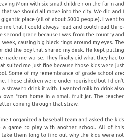
leaving Mom with six small children on the farm and
that we should all move into the city. We did and I
 gigantic place (all of about 5000 people). I went to
to me that I could always read and could read third-
he second grade because I was from the country and
id week, causing big black rings around my eyes. The
r did the boy that shared my desk. He kept putting
e made me worse. They finally did what they had to
at suited me just fine because those kids were just
chool. Some of my remembrance of grade school are:
ime. These children were undernourished but I didn’t
a straw to drink it with. I wanted milk to drink also
 own from home in a small fruit jar. The teacher
etter coming through that straw.
 time I organized a baseball team and asked the kids
p a game to play with another school. All of this
t take them long to find out why the kids were not