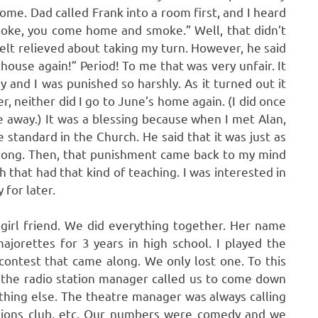
me. Dad called Frank into a room first, and I heard
moke, you come home and smoke.” Well, that didn’t
felt relieved about taking my turn. However, he said
house again!” Period! To me that was very unfair. It
sy and I was punished so harshly. As it turned out it
r, neither did I go to June’s home again. (I did once
 away.) It was a blessing because when I met Alan,
standard in the Church. He said that it was just as
 wrong. Then, that punishment came back to my mind
 that had that kind of teaching. I was interested in
 for later.
girl friend. We did everything together. Her name
jorettes for 3 years in high school. I played the
contest that came along. We only lost one. To this
s the radio station manager called us to come down
hing else. The theatre manager was always calling
 Lions club, etc. Our numbers were comedy and we