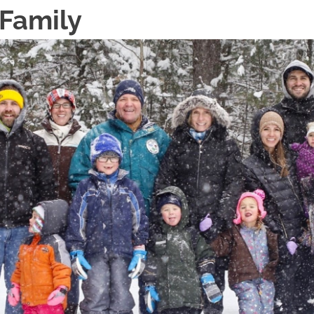
 Family