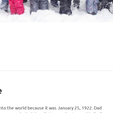
e
nto the world because it was January 25, 1922. Dad