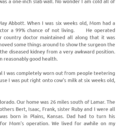
as a one-inch slab wall. No wonder I am cold all of
 May Abbott. When I was six weeks old, Mom had a
doctor a 99% chance of not living. He operated
r country doctor maintained all along that it was
 moved some things around to show the surgeon the
the diseased kidney from a very awkward position.
 in reasonably good health.
 I was completely worn out from people teetering
se I was put right onto cow’s milk at six weeks old,
olorado. Our home was 26 miles south of Lamar. The
thers Bert, Isaac, Frank, sister Ruby and I were all
 was born in Plains, Kansas. Dad had to turn his
for Mom’s operation. We lived for awhile on my