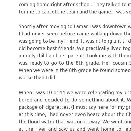
coming home right after school. They talked to 
for me to cancel the team and the game. I was ve
Shortly after moving to Lamar I was downtown wai
I had never seen before came walking down the 
was going to be my friend. It wasn’t long until 
did become best friends. We practically lived 
an only child and her parents took me with th
was ready to go to the 8th grade. Her cousin
When we were in the 8th grade he found someone
worse than I did.
When I was 10 or 11 we were celebrating my bir
bored and decided to do something about it.
package of cigarettes. (I must say here for my 
at this time, I had never even heard about the C
the flood water that was on its way. We went un
at the river and saw us and went home to rep