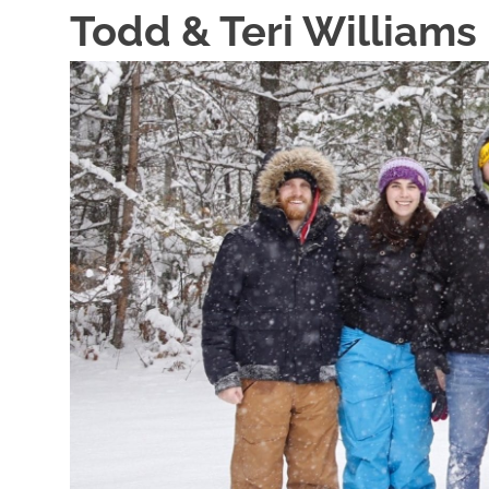
Skip
Todd & Teri Williams
to
content