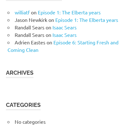
williatf
on
Episode 1: The Elberta years
Jason Newkirk
on
Episode 1: The Elberta years
Randall Sears
on
Isaac Sears
Randall Sears
on
Isaac Sears
Adrien Eastes
on
Episode 6: Starting Fresh and
Coming Clean
ARCHIVES
CATEGORIES
No categories