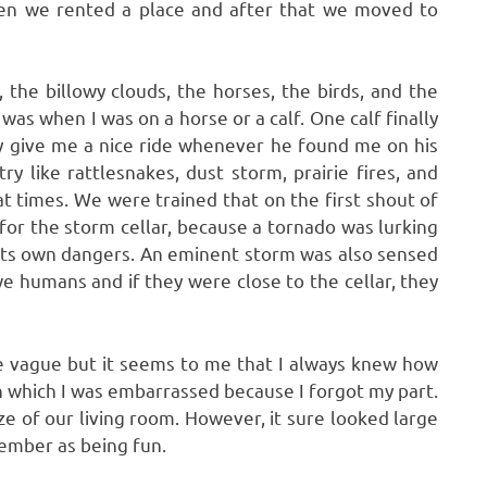
en we rented a place and after that we moved to
 the billowy clouds, the horses, the birds, and the
as when I was on a horse or a calf. One calf finally
y give me a nice ride whenever he found me on his
y like rattlesnakes, dust storm, prairie fires, and
t times. We were trained that on the first shout of
for the storm cellar, because a tornado was lurking
d its own dangers. An eminent storm was also sensed
e humans and if they were close to the cellar, they
re vague but it seems to me that I always knew how
 which I was embarrassed because I forgot my part.
e of our living room. However, it sure looked large
ember as being fun.