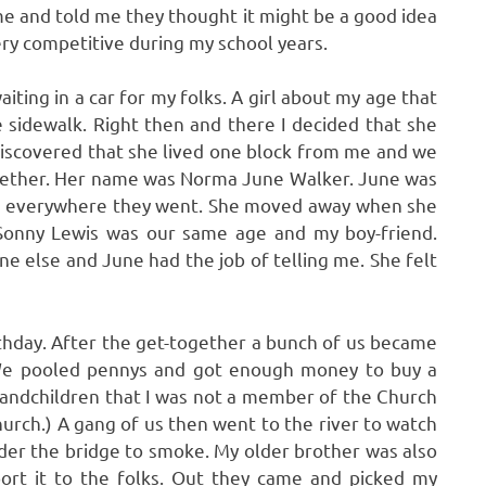
me and told me they thought it might be a good idea
ry competitive during my school years.
ting in a car for my folks. A girl about my age that
sidewalk. Right then and there I decided that she
I discovered that she lived one block from me and we
together. Her name was Norma June Walker. June was
em everywhere they went. She moved away when she
 Sonny Lewis was our same age and my boy-friend.
 else and June had the job of telling me. She felt
thday. After the get-together a bunch of us became
 We pooled pennys and got enough money to buy a
grandchildren that I was not a member of the Church
hurch.) A gang of us then went to the river to watch
der the bridge to smoke. My older brother was also
ort it to the folks. Out they came and picked my