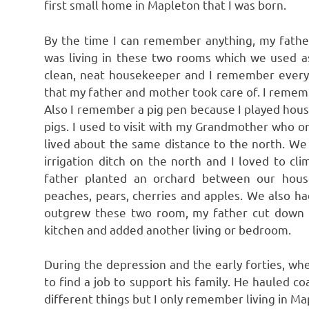
first small home in Mapleton that I was born.
By the time I can remember anything, my fathe
was living in these two rooms which we used 
clean, neat housekeeper and I remember every
that my father and mother took care of. I rememb
Also I remember a pig pen because I played house
pigs. I used to visit with my Grandmother who o
lived about the same distance to the north. We
irrigation ditch on the north and I loved to cl
father planted an orchard between our hou
peaches, pears, cherries and apples. We also 
outgrew these two room, my father cut down t
kitchen and added another living or bedroom.
During the depression and the early forties, when
to find a job to support his family. He hauled 
different things but I only remember living in Ma