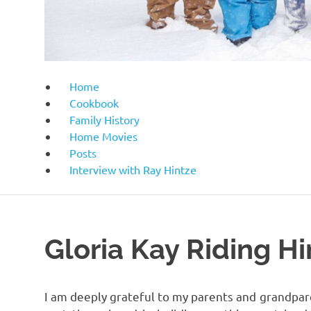
Home
Cookbook
Family History
Home Movies
Posts
Interview with Ray Hintze
Gloria Kay Riding Hi
I am deeply grateful to my parents and grandparen