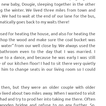
 new baby, Dougie, sleeping together in the other
ing the winter. We lived three miles from town and
. We had to wait at the end of our lane for the bus,
atically goes back to my waits there!
used for heating the house, and also for heating the
o chop the wood and make sure the coal bucket was
of water” from our well close by. We always used the
 bathroom even to the day that I was married. I
to a dance, and because he was early I was still
 of our kitchen floor! I had to sit there very quietly
 him to change seats in our living room so I could
 then, but they were an older couple with older
o lived about two miles away. When I wanted to visit
 had and try to prod her into taking me there. Often
wooden bridge and refuse to go any further. So,