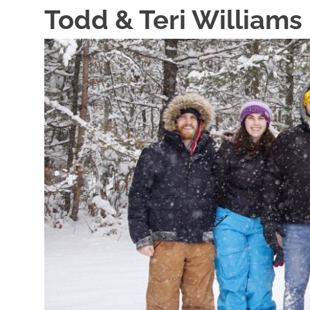
Skip
Todd & Teri Williams
to
content