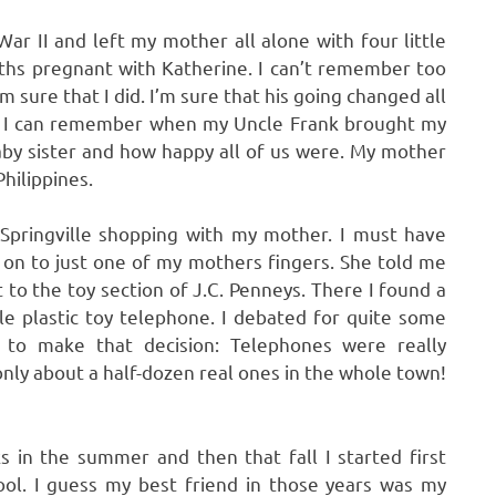
r II and left my mother all alone with four little
nths pregnant with Katherine. I can’t remember too
 sure that I did. I’m sure that his going changed all
ed. I can remember when my Uncle Frank brought my
by sister and how happy all of us were. My mother
hilippines.
 Springville shopping with my mother. I must have
 on to just one of my mothers fingers. She told me
to the toy section of J.C. Penneys. There I found a
ttle plastic toy telephone. I debated for quite some
to make that decision: Telephones were really
nly about a half-dozen real ones in the whole town!
 in the summer and then that fall I started first
ol. I guess my best friend in those years was my