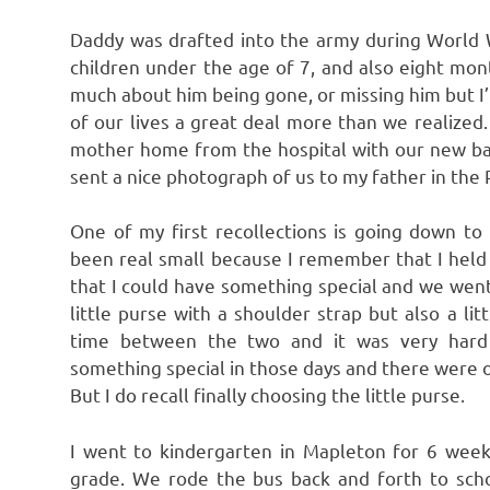
Daddy was drafted into the army during World Wa
children under the age of 7, and also eight mo
much about him being gone, or missing him but I’m
of our lives a great deal more than we realiz
mother home from the hospital with our new ba
sent a nice photograph of us to my father in the P
One of my first recollections is going down to
been real small because I remember that I held
that I could have something special and we went 
little purse with a shoulder strap but also a li
time between the two and it was very hard 
something special in those days and there were o
But I do recall finally choosing the little purse.
I went to kindergarten in Mapleton for 6 weeks
grade. We rode the bus back and forth to scho