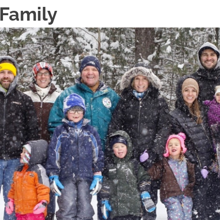
 Family