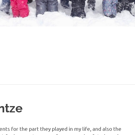
ntze
ts for the part they played in my life, and also the