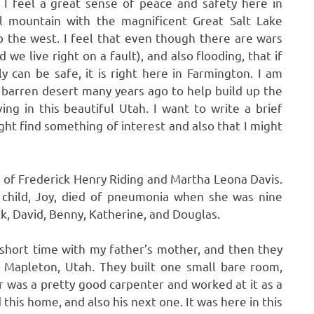
. I feel a great sense of peace and safety here in
ul mountain with the magnificent Great Salt Lake
 the west. I feel that even though there are wars
we live right on a fault), and also flooding, that if
y can be safe, it is right here in Farmington. I am
s barren desert many years ago to help build up the
ng in this beautiful Utah. I want to write a brief
ght find something of interest and also that I might
d of Frederick Henry Riding and Martha Leona Davis.
 child, Joy, died of pneumonia when she was nine
ck, David, Benny, Katherine, and Douglas.
 short time with my father’s mother, and then they
n Mapleton, Utah. They built one small bare room,
er was a pretty good carpenter and worked at it as a
 this home, and also his next one. It was here in this