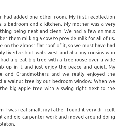
r had added one other room. My first recollection
as a bedroom and a kitchen. My mother was a very
thing being neat and clean. We had a few animals
er them milking a cow to provide milk for all of us.
 on the almost-flat roof of it, so we must have had
nly lived a short walk west and also my cousins who
 had a great big tree with a treehouse over a wide
imb up in it and just enjoy the peace and quiet. My
se and Grandmothers and we really enjoyed the
had a walnut tree by our bedroom window. When we
he big apple tree with a swing right next to the
 I was real small, my father found it very difficult
coal and did carpenter work and moved around doing
pleton.