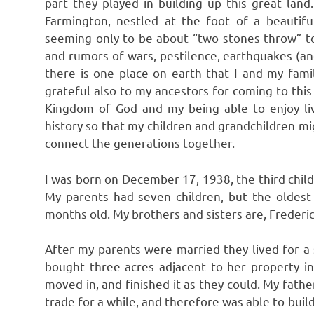
part they played in building up this great land
Farmington, nestled at the foot of a beautif
seeming only to be about “two stones throw” to
and rumors of wars, pestilence, earthquakes (and 
there is one place on earth that I and my famil
grateful also to my ancestors for coming to thi
Kingdom of God and my being able to enjoy livi
history so that my children and grandchildren mi
connect the generations together.
I was born on December 17, 1938, the third chil
My parents had seven children, but the oldest
months old. My brothers and sisters are, Frederi
After my parents were married they lived for a
bought three acres adjacent to her property i
moved in, and finished it as they could. My fath
trade for a while, and therefore was able to build