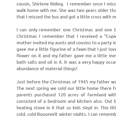
cousin, Shirlene Riding. I remember once I mis
walk home with me. She was two years older tha
that I missed the bus and got a little cross with 
I can only remember one Christmas and one b
Christmas I remember that I received a “Cupie
mother invited my aunts and cousins to a party 
gave me a little figurine of a fawn that I just l
flower on it and my father gave me a little met
bath salts and oil in it. It was a very happy oc
abundance of material things!
Just before the Christmas of 1945 my father w
The next spring we sold our little home there
parents purchased 120 acres of farmland wi
consisted of a bedroom and kitchen also. Out 
heating stove in it that us kids slept in. This 
cold, cold Roosevelt winter nights. I can remembe