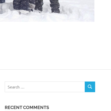
Search
SEARCH
for:
RECENT COMMENTS