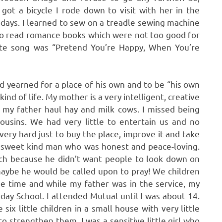
ot a bicycle I rode down to visit with her in the
 days. I learned to sew on a treadle sewing machine
 to read romance books which were not too good for
orite song was “Pretend You’re Happy, When You’re
ad yearned for a place of his own and to be “his own
ind of life. My mother is a very intelligent, creative
 my father haul hay and milk cows. I missed being
ousins. We had very little to entertain us and no
very hard just to buy the place, improve it and take
r, sweet kind man who was honest and peace-loving.
ch because he didn’t want people to look down on
aybe he would be called upon to pray! We children
e time and while my father was in the service, my
ay School. I attended Mutual until I was about 14.
ix little children in a small house with very little
 strengthen them. I was a sensitive little girl who