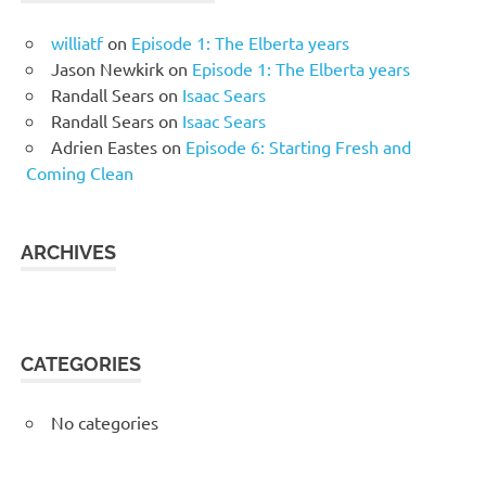
williatf
on
Episode 1: The Elberta years
Jason Newkirk
on
Episode 1: The Elberta years
Randall Sears
on
Isaac Sears
Randall Sears
on
Isaac Sears
Adrien Eastes
on
Episode 6: Starting Fresh and
Coming Clean
ARCHIVES
CATEGORIES
No categories