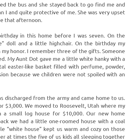
sed the bus and she stayed back to go find me and
n I and quite protective of me. She was very upset
me that afternoon.
irthday in this home before I was seven. On the
” doll and a little highchair. On the birthday my
in my honor. I remember three of the gifts. Someone
oved. My Aunt Dot gave me a little white hanky with a
al easter-like basket filled with perfume, powder,
casion because we children were not spoiled with an
as discharged from the army and came home to us.
 for $3,000. We moved to Roosevelt, Utah where my
th a small log house for $10,000. Our new home
back we had a little one-roomed house with a coal
little “white house” kept us warm and cozy on those
r at times the five of us kids all sleeping together