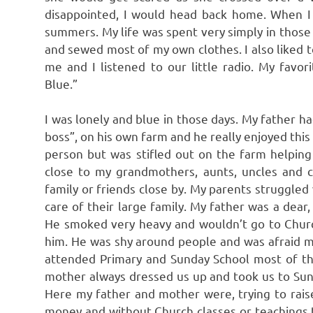
disappointed, I would head back home. When I g
summers. My life was spent very simply in those
and sewed most of my own clothes. I also liked
me and I listened to our little radio. My fav
Blue.”
I was lonely and blue in those days. My father h
boss”, on his own farm and he really enjoyed this k
person but was stifled out on the farm helping
close to my grandmothers, aunts, uncles and c
family or friends close by. My parents struggled 
care of their large family. My father was a dea
He smoked very heavy and wouldn’t go to Chur
him. He was shy around people and was afraid m
attended Primary and Sunday School most of th
mother always dressed us up and took us to Sund
Here my father and mother were, trying to raise s
money and without Church classes or teachings to