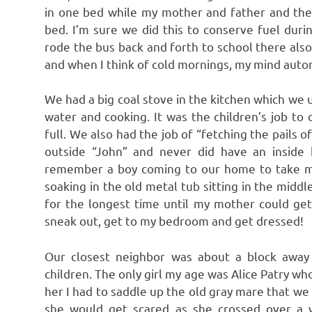
in one bed while my mother and father and the
bed. I’m sure we did this to conserve fuel dur
rode the bus back and forth to school there also
and when I think of cold mornings, my mind autom
We had a big coal stove in the kitchen which we 
water and cooking. It was the children’s job t
full. We also had the job of “fetching the pails 
outside “John” and never did have an inside
remember a boy coming to our home to take me 
soaking in the old metal tub sitting in the middle
for the longest time until my mother could get
sneak out, get to my bedroom and get dressed!
Our closest neighbor was about a block away
children. The only girl my age was Alice Patry wh
her I had to saddle up the old gray mare that we
she would get scared as she crossed over a 