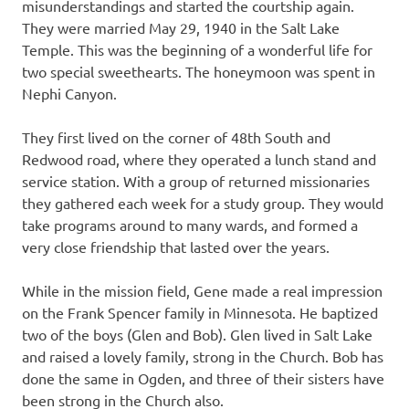
misunderstandings and started the courtship again.
They were married May 29, 1940 in the Salt Lake
Temple. This was the beginning of a wonderful life for
two special sweethearts. The honeymoon was spent in
Nephi Canyon.
They first lived on the corner of 48th South and
Redwood road, where they operated a lunch stand and
service station. With a group of returned missionaries
they gathered each week for a study group. They would
take programs around to many wards, and formed a
very close friendship that lasted over the years.
While in the mission field, Gene made a real impression
on the Frank Spencer family in Minnesota. He baptized
two of the boys (Glen and Bob). Glen lived in Salt Lake
and raised a lovely family, strong in the Church. Bob has
done the same in Ogden, and three of their sisters have
been strong in the Church also.