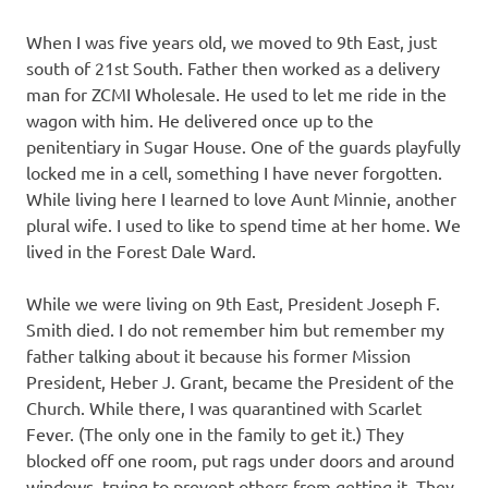
When I was five years old, we moved to 9th East, just
south of 21st South. Father then worked as a delivery
man for ZCMI Wholesale. He used to let me ride in the
wagon with him. He delivered once up to the
penitentiary in Sugar House. One of the guards playfully
locked me in a cell, something I have never forgotten.
While living here I learned to love Aunt Minnie, another
plural wife. I used to like to spend time at her home. We
lived in the Forest Dale Ward.
While we were living on 9th East, President Joseph F.
Smith died. I do not remember him but remember my
father talking about it because his former Mission
President, Heber J. Grant, became the President of the
Church. While there, I was quarantined with Scarlet
Fever. (The only one in the family to get it.) They
blocked off one room, put rags under doors and around
windows, trying to prevent others from getting it. They