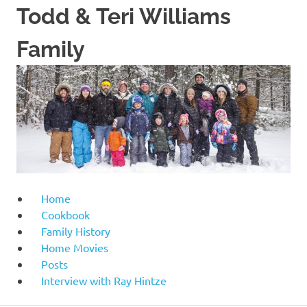
Skip
Todd & Teri Williams
to
content
Family
Home
Cookbook
Family History
Home Movies
Posts
Interview with Ray Hintze