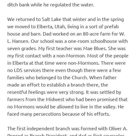
ditch bank while he regulated the water.
We returned to Salt Lake that winter and in the spring
we moved to Elberta, Utah, living in a sort of prefab
house and barn. Dad worked on an 80-acre farm for W.
L. Hansen. Our school was a one-room schoolhouse with
seven grades. My first teacher was Mae Blues. She was
my first contact with a non-Mormon. Most of the people
in Elberta at that time were non-Mormons. There were
no LDS services there even though there were a few
families who belonged to the Church. When father
made an effort to establish a branch there, the
resentful feelings were very strong. It was settled by
farmers from the Midwest who had been promised that
no Mormons would be allowed to live in the valley. He
faced many persecutions because of his efforts.
The first independent branch was formed with Oliver A.
Penrod as Branch President, and dad as first counselor.