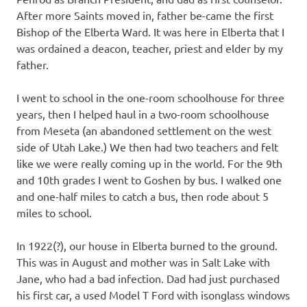
After more Saints moved in, father be-came the first
Bishop of the Elberta Ward. It was here in Elberta that I
was ordained a deacon, teacher, priest and elder by my
father.
I went to school in the one-room schoolhouse for three
years, then I helped haul in a two-room schoolhouse
from Meseta (an abandoned settlement on the west
side of Utah Lake.) We then had two teachers and felt
like we were really coming up in the world. For the 9th
and 10th grades I went to Goshen by bus. I walked one
and one-half miles to catch a bus, then rode about 5
miles to school.
In 1922(?), our house in Elberta burned to the ground.
This was in August and mother was in Salt Lake with
Jane, who had a bad infection. Dad had just purchased
his first car, a used Model T Ford with isonglass windows