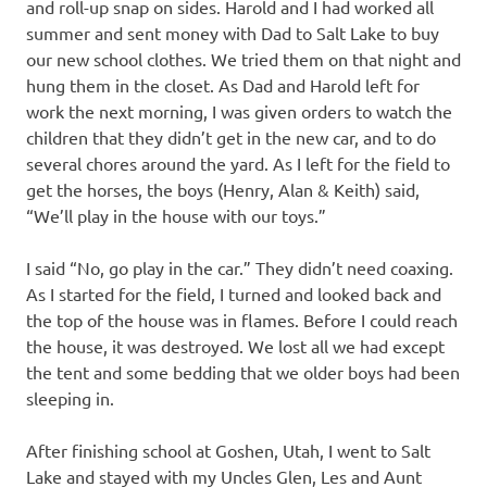
and roll-up snap on sides. Harold and I had worked all
summer and sent money with Dad to Salt Lake to buy
our new school clothes. We tried them on that night and
hung them in the closet. As Dad and Harold left for
work the next morning, I was given orders to watch the
children that they didn’t get in the new car, and to do
several chores around the yard. As I left for the field to
get the horses, the boys (Henry, Alan & Keith) said,
“We’ll play in the house with our toys.”
I said “No, go play in the car.” They didn’t need coaxing.
As I started for the field, I turned and looked back and
the top of the house was in flames. Before I could reach
the house, it was destroyed. We lost all we had except
the tent and some bedding that we older boys had been
sleeping in.
After finishing school at Goshen, Utah, I went to Salt
Lake and stayed with my Uncles Glen, Les and Aunt