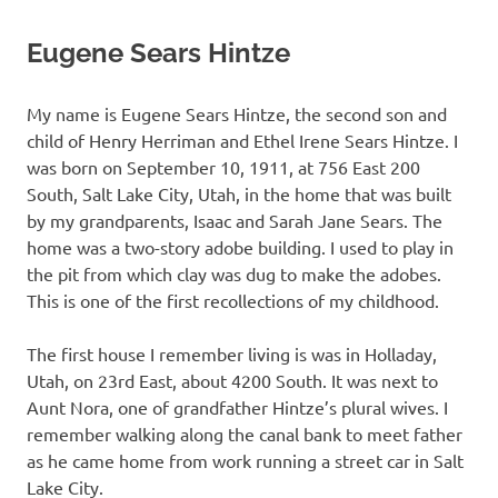
Eugene Sears Hintze
My name is Eugene Sears Hintze, the second son and
child of Henry Herriman and Ethel Irene Sears Hintze. I
was born on September 10, 1911, at 756 East 200
South, Salt Lake City, Utah, in the home that was built
by my grandparents, Isaac and Sarah Jane Sears. The
home was a two-story adobe building. I used to play in
the pit from which clay was dug to make the adobes.
This is one of the first recollections of my childhood.
The first house I remember living is was in Holladay,
Utah, on 23rd East, about 4200 South. It was next to
Aunt Nora, one of grandfather Hintze’s plural wives. I
remember walking along the canal bank to meet father
as he came home from work running a street car in Salt
Lake City.