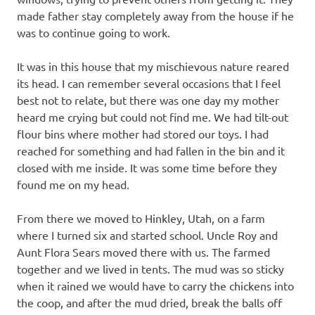
made father stay completely away from the house if he
was to continue going to work.
It was in this house that my mischievous nature reared
its head. I can remember several occasions that I feel
best not to relate, but there was one day my mother
heard me crying but could not find me. We had tilt-out
flour bins where mother had stored our toys. I had
reached for something and had fallen in the bin and it
closed with me inside. It was some time before they
found me on my head.
From there we moved to Hinkley, Utah, on a farm
where I turned six and started school. Uncle Roy and
Aunt Flora Sears moved there with us. The farmed
together and we lived in tents. The mud was so sticky
when it rained we would have to carry the chickens into
the coop, and after the mud dried, break the balls off