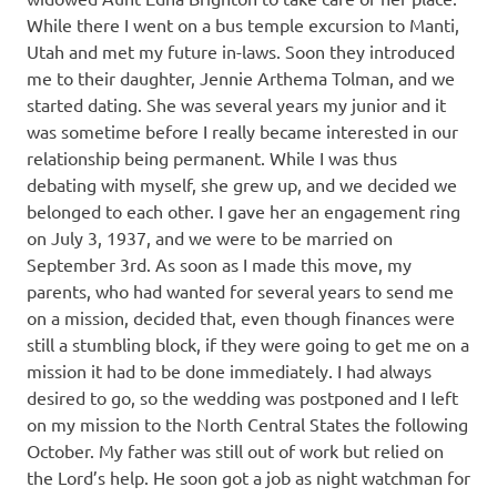
While there I went on a bus temple excursion to Manti,
Utah and met my future in-laws. Soon they introduced
me to their daughter, Jennie Arthema Tolman, and we
started dating. She was several years my junior and it
was sometime before I really became interested in our
relationship being permanent. While I was thus
debating with myself, she grew up, and we decided we
belonged to each other. I gave her an engagement ring
on July 3, 1937, and we were to be married on
September 3rd. As soon as I made this move, my
parents, who had wanted for several years to send me
on a mission, decided that, even though finances were
still a stumbling block, if they were going to get me on a
mission it had to be done immediately. I had always
desired to go, so the wedding was postponed and I left
on my mission to the North Central States the following
October. My father was still out of work but relied on
the Lord’s help. He soon got a job as night watchman for