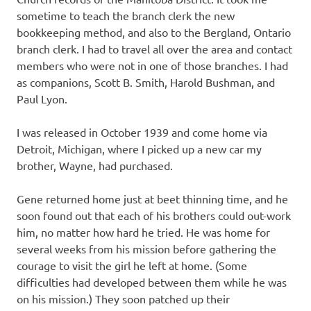
sometime to teach the branch clerk the new
bookkeeping method, and also to the Bergland, Ontario
branch clerk. I had to travel all over the area and contact
members who were not in one of those branches. I had
as companions, Scott B. Smith, Harold Bushman, and
Paul Lyon.
I was released in October 1939 and come home via
Detroit, Michigan, where I picked up a new car my
brother, Wayne, had purchased.
Gene returned home just at beet thinning time, and he
soon found out that each of his brothers could out-work
him, no matter how hard he tried. He was home for
several weeks from his mission before gathering the
courage to visit the girl he left at home. (Some
difficulties had developed between them while he was
on his mission.) They soon patched up their