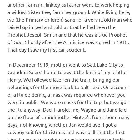
another farm in Hinkley as father went to work helping
a widow, Sister Lee, farm her ground. While living here,
we (the Primary children) sang for a very ill old man who
raised up in bed and told us that he had seen the
Prophet Joseph Smith and that he was a true Prophet
of God. Shortly after the Armistice was signed in 1918.
That day I saw my first car accident.
In December 1919, mother went to Salt Lake City to
Grandma Sears’ home to await the birth of my brother
Henry. We followed later on the train, bringing our
belongings for the move back to Salt Lake. On account
of a flu epidemic, a mask was required whenever you
were in public. We wore masks for the trip, but we got
the flu anyway. Dad, Harold, me, Wayne and Jane laid
on the floor of Grandmother Hintze’s front room many
days, not knowing whether Jan would live. I got a
cowboy suit for Christmas and was so ill that the first
time I wore it was when the grass was green outside.