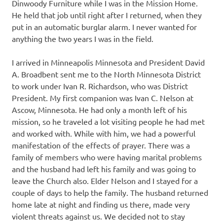
Dinwoody Furniture while I was in the Mission Home.
He held that job until right after I returned, when they
put in an automatic burglar alarm. I never wanted for
anything the two years I was in the field.
I arrived in Minneapolis Minnesota and President David
A. Broadbent sent me to the North Minnesota District
to work under Ivan R. Richardson, who was District
President. My first companion was Ivan C. Nelson at
Ascow, Minnesota. He had only a month left of his
mission, so he traveled a lot visiting people he had met
and worked with. While with him, we had a powerful
manifestation of the effects of prayer. There was a
family of members who were having marital problems
and the husband had left his family and was going to
leave the Church also. Elder Nelson and I stayed for a
couple of days to help the family. The husband returned
home late at night and finding us there, made very
violent threats against us. We decided not to stay