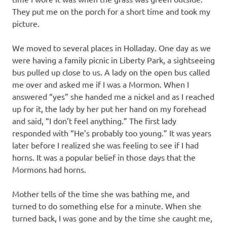
They put me on the porch for a short time and took my
picture.
We moved to several places in Holladay. One day as we
were having a family picnic in Liberty Park, a sightseeing
bus pulled up close to us. A lady on the open bus called
me over and asked me if I was a Mormon. When I
answered “yes” she handed me a nickel and as I reached
up for it, the lady by her put her hand on my forehead
and said, “I don’t feel anything.” The first lady
responded with “He’s probably too young.” It was years
later before I realized she was feeling to see if I had
horns. It was a popular belief in those days that the
Mormons had horns.
Mother tells of the time she was bathing me, and
turned to do something else for a minute. When she
turned back, I was gone and by the time she caught me,