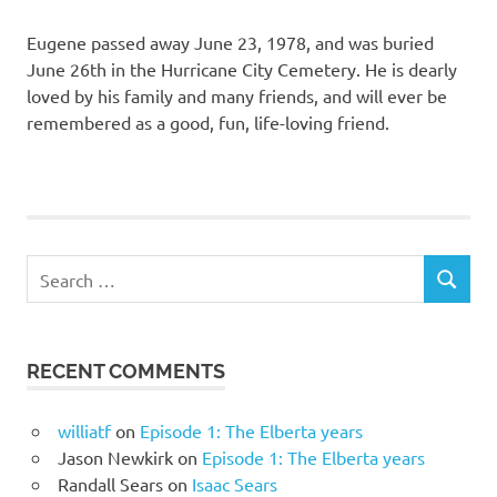
Eugene passed away June 23, 1978, and was buried
June 26th in the Hurricane City Cemetery. He is dearly
loved by his family and many friends, and will ever be
remembered as a good, fun, life-loving friend.
Search
SEARCH
for:
RECENT COMMENTS
williatf
on
Episode 1: The Elberta years
Jason Newkirk
on
Episode 1: The Elberta years
Randall Sears
on
Isaac Sears