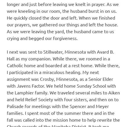
longer and just before leaving we knelt in prayer. As we
were kneeling in our room, the husband burst in on us.
He quickly closed the door and left. When we finished
our prayers, we gathered our things and left the house.
As we were leaving the yard, the husband came to us
crying and begged our forgiveness.
I next was sent to Stillwater, Minnesota with Avard B.
Hall as my companion. While there, we roomed in a
Catholic home and boarded at a rest home. While there,
I participated in a miraculous healing. My next
assignment was Crosby, Minnesota, as a Senior Elder
with Javens Factor. We held home Sunday School with
the Lamphier family. We traveled several miles to Aiken
and held Relief Society with four sisters, and then on to
Palisade for meetings with the Spencer and Meyer
families. I spent most of the summer there and in the
fall was called into the mission home to help rewrite the
Church records of the Manitoba District. It took me