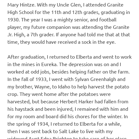
Mary Hintze. With my Uncle Glen, I attended Granite
High School for the 11th and 12th grades, graduating in
1930. The year I was a mighty senior, and football
player, my future companion was attending the Granite
Jr. High, a 7th grader. If anyone had told me that at that
time, they would have received a sock in the eye.
After graduation, I returned to Elberta and went to work
in the mines in Eureka. The depression was on and I
worked at odd jobs, besides helping father on the farm.
In the fall of 1933, I went with Sylvan Greenhalgh and
my brother, Wayne, to Idaho to help harvest the potato
crop. They went home after the potatoes were
harvested, but because Herbert Harker had fallen from
his haystack and been injured, I remained with him and
for my room and board did his chores for the winter. In
the spring of 1934, I returned to Elberta for a while,
then I was sent back to Salt Lake to live with my
widowed Aunt Edna Brighton to take care of her place.