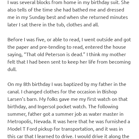
I was several blocks from home in my birthday suit. She
also tells of the time she had bathed me and dressed
me in my Sunday best and when she returned minutes
later I sat there in the tub, clothes and all.
Before I was five, or able to read, I went outside and got
the paper and pre-tending to read, entered the house
saying, “That old Peterson is dead.” I think my mother
felt that I had been sent to keep her life from becoming
dull.
On my 8th birthday I was baptized by my father in the
canal. I changed clothes for the occasion in Bishop
Larsen’s barn. My folks gave me my first watch on that
birthday, and Ingersol pocket watch. The following
summer, father got a summer job as water master in
Metropolis, Nevada. It was here that he was furnished a
Model T Ford pickup for transportation, and it was in
this car that I learned to drive. I would drive it along the