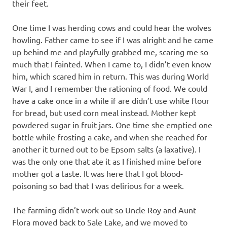
their feet.
One time I was herding cows and could hear the wolves
howling. Father came to see if I was alright and he came
up behind me and playfully grabbed me, scaring me so
much that I fainted. When I came to, I didn’t even know
him, which scared him in return. This was during World
War I, and I remember the rationing of food. We could
have a cake once in a while if are didn’t use white flour
for bread, but used corn meal instead. Mother kept
powdered sugar in fruit jars. One time she emptied one
bottle while frosting a cake, and when she reached for
another it turned out to be Epsom salts (a laxative). I
was the only one that ate it as I finished mine before
mother got a taste. It was here that I got blood-
poisoning so bad that I was delirious for a week.
The farming didn’t work out so Uncle Roy and Aunt
Flora moved back to Sale Lake, and we moved to